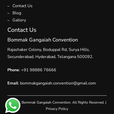
Contact Us
Blog
Gallery
Contact Us
Bommak Gangaiah Convention
Rajashaker Colony, Boduppal Rd, Surya Hills,
Secunderabad, Hyderabad, Telangana 500092.
Phone
:
+91 98886 76666
Email
: bommakgangaiah.convention@gmail.com
© 2026, Bommak Gangaiah Convention. All Rights Reserved. |
Privacy Policy