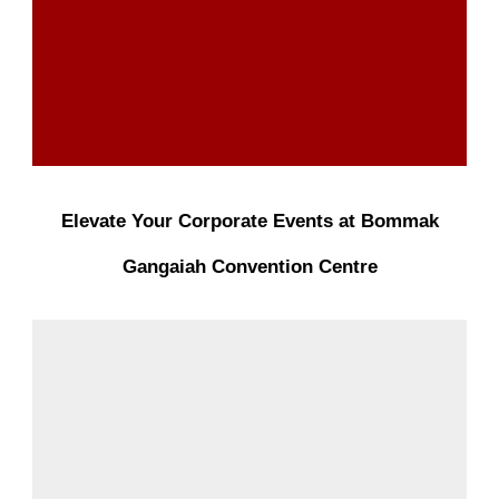
Elevate Your Corporate Events at Bommak
Gangaiah Convention Centre