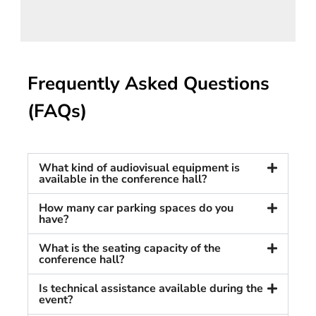
Frequently Asked Questions
(FAQs)
What kind of audiovisual equipment is
available in the conference hall?
How many car parking spaces do you
have?
What is the seating capacity of the
conference hall?
Is technical assistance available during the
event?