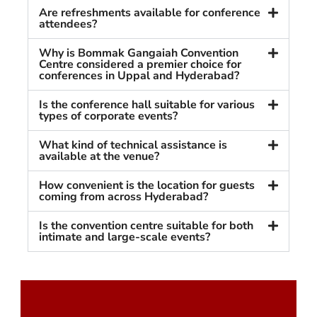
Are refreshments available for conference
attendees?
Why is Bommak Gangaiah Convention
Centre considered a premier choice for
conferences in Uppal and Hyderabad?
Is the conference hall suitable for various
types of corporate events?
What kind of technical assistance is
available at the venue?
How convenient is the location for guests
coming from across Hyderabad?
Is the convention centre suitable for both
intimate and large-scale events?