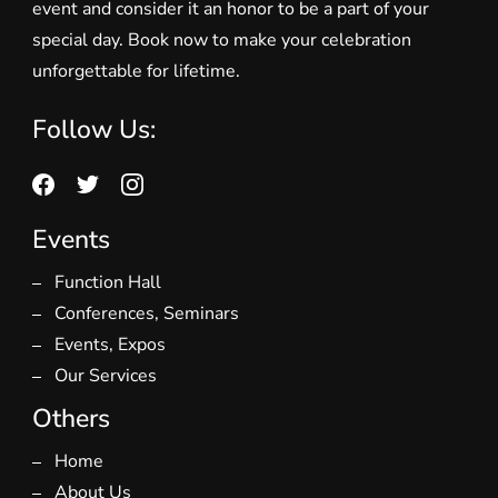
event and consider it an honor to be a part of your
special day. Book now to make your celebration
unforgettable for lifetime.
Follow Us:
Events
Function Hall
Conferences, Seminars
Events, Expos
Our Services
Others
Home
About Us