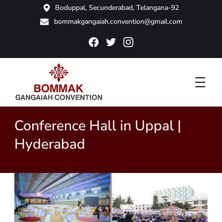
Boduppal, Secunderabad, Telangana-92
bommakgangaiah.convention@gmail.com
Bommak Convention
Conference Hall in Uppal |
Hyderabad