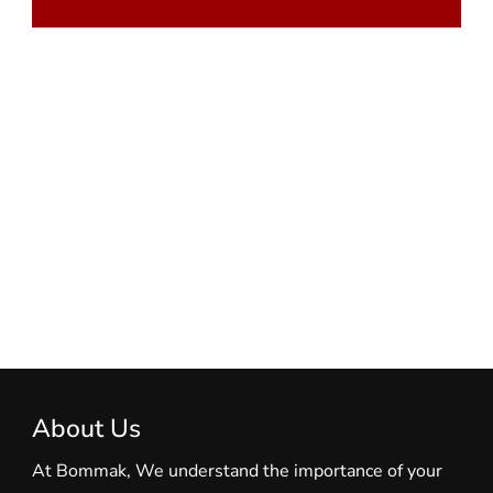
About Us
At Bommak, We understand the importance of your