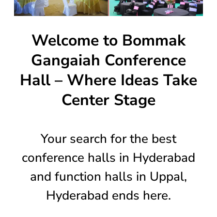
Welcome to Bommak
Gangaiah Conference
Hall – Where Ideas Take
Center Stage
Your search for the best
conference halls in Hyderabad
and function halls in Uppal,
Hyderabad ends here.