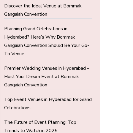
Discover the Ideal Venue at Bommak
Gangaiah Convention
Planning Grand Celebrations in
Hyderabad? Here’s Why Bommak
Gangaiah Convention Should Be Your Go-
To Venue
Premier Wedding Venues in Hyderabad –
Host Your Dream Event at Bommak
Gangaiah Convention
Top Event Venues in Hyderabad for Grand
Celebrations
The Future of Event Planning: Top
Trends to Watch in 2025