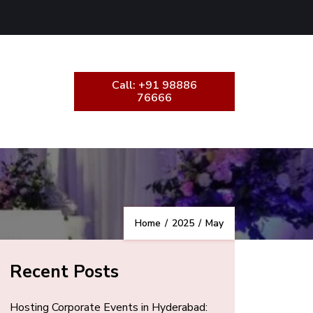
Call: +91 98886
76666
Home
/
2025
/
May
Recent Posts
Hosting Corporate Events in Hyderabad: