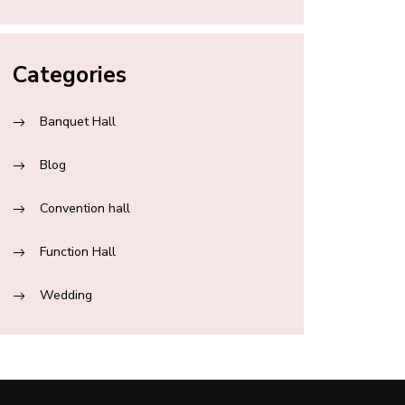
Categories
Banquet Hall
Blog
Convention hall
Function Hall
Wedding