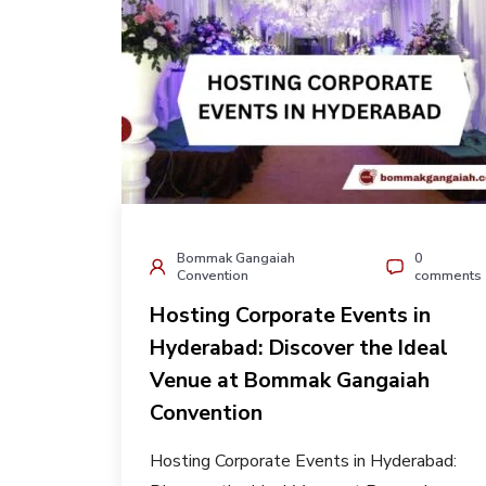
Bommak Gangaiah
0
Convention
comments
Hosting Corporate Events in
Hyderabad: Discover the Ideal
Venue at Bommak Gangaiah
Convention
Hosting Corporate Events in Hyderabad: