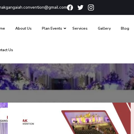
akgangaiah.convention@gmail.com
me
About Us
Plan Events
Services
Gallery
Blog
ntact Us