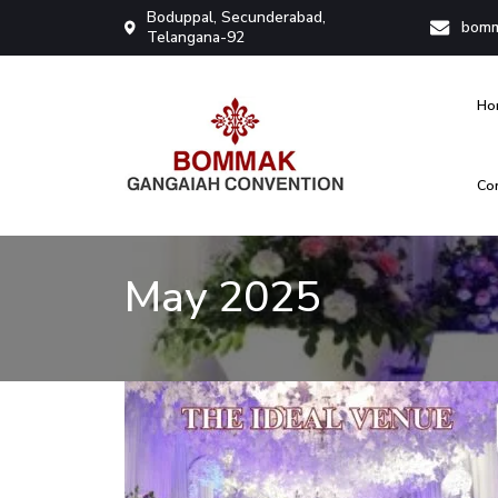
Boduppal, Secunderabad,
bomm
Telangana-92
Ho
Co
Bommak Convention
May 2025