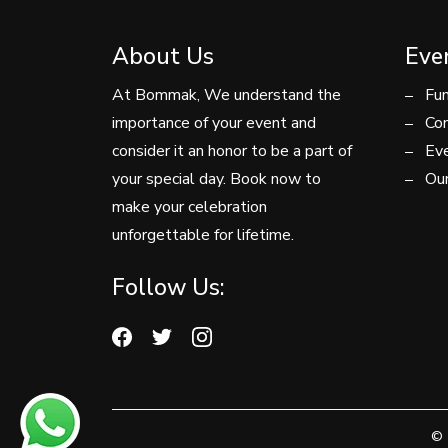
About Us
Eve
At Bommak, We understand the
Fun
importance of your event and
Con
consider it an honor to be a part of
Eve
your special day. Book now to
Our
make your celebration
unforgettable for lifetime.
Follow Us:
© 