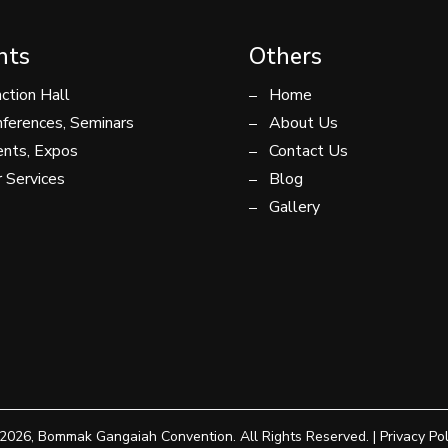
nts
Others
ction Hall
Home
ferences, Seminars
About Us
nts, Expos
Contact Us
 Services
Blog
Gallery
2026, Bommak Gangaiah Convention. All Rights Reserved. |
Privacy Pol