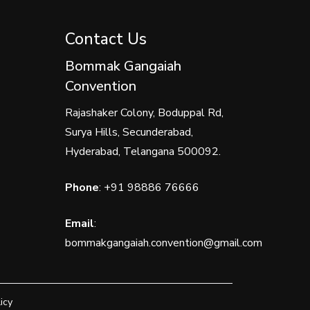
Contact Us
Bommak Gangaiah
Convention
Rajashaker Colony, Boduppal Rd,
Surya Hills, Secunderabad,
Hyderabad, Telangana 500092.
Phone
:
+91 98886 76666
Email
:
bommakgangaiah.convention@gmail.com
icy