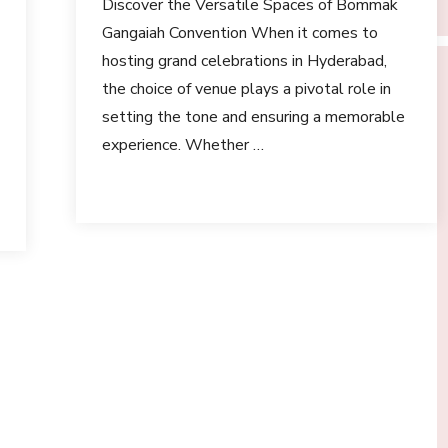
Discover the Versatile Spaces of Bommak
Gangaiah Convention When it comes to
hosting grand celebrations in Hyderabad,
the choice of venue plays a pivotal role in
setting the tone and ensuring a memorable
experience. Whether …