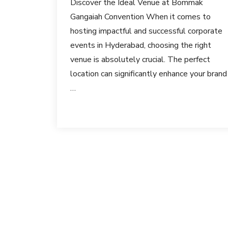
Discover the Ideal Venue at Bommak
Gangaiah Convention When it comes to
hosting impactful and successful corporate
events in Hyderabad, choosing the right
venue is absolutely crucial. The perfect
location can significantly enhance your brand
…