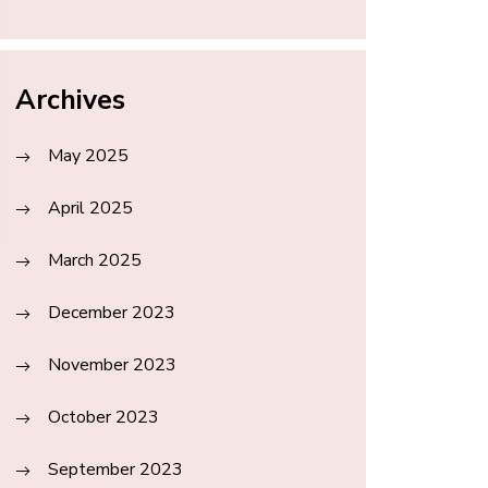
Archives
May 2025
April 2025
March 2025
December 2023
November 2023
October 2023
September 2023