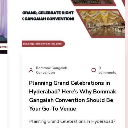
Bommak Gangaiah
0
Convention
comments
Planning Grand Celebrations in
Hyderabad? Here’s Why Bommak
Gangaiah Convention Should Be
Your Go-To Venue
Planning Grand Celebrations in Hyderabad?