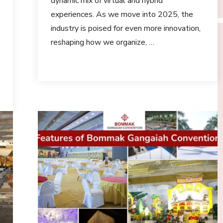
dynamic mix of virtual and hybrid
experiences. As we move into 2025, the
industry is poised for even more innovation,
reshaping how we organize, …