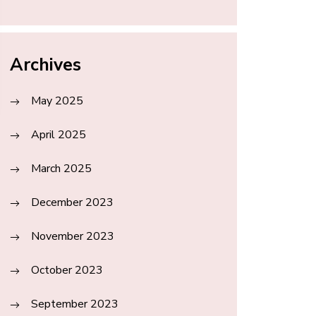
Archives
May 2025
April 2025
March 2025
December 2023
November 2023
October 2023
September 2023