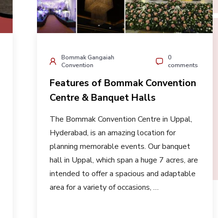
Bommak Gangaiah
0
Convention
comments
Features of Bommak Convention
Centre & Banquet Halls
The Bommak Convention Centre in Uppal,
Hyderabad, is an amazing location for
planning memorable events. Our banquet
hall in Uppal, which span a huge 7 acres, are
intended to offer a spacious and adaptable
area for a variety of occasions, …