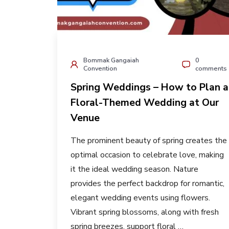
Bommak Gangaiah
0
Convention
comments
Spring Weddings – How to Plan a
Floral-Themed Wedding at Our
Venue
The prominent beauty of spring creates the
optimal occasion to celebrate love, making
it the ideal wedding season. Nature
provides the perfect backdrop for romantic,
elegant wedding events using flowers.
Vibrant spring blossoms, along with fresh
spring breezes, support floral …