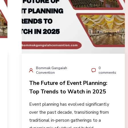
Bommak Gangaiah
0
Convention
comments
The Future of Event Planning:
Top Trends to Watch in 2025
Event planning has evolved significantly
over the past decade, transitioning from
traditional in-person gatherings to a