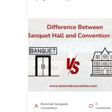
Bommak Gangaiah
0
Convention
comments