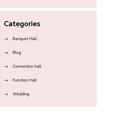
Categories
Banquet Hall
Blog
Convention hall
Function Hall
Wedding