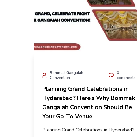
Bommak Gangaiah
0
Convention
comments
Planning Grand Celebrations in
Hyderabad? Here’s Why Bommak
Gangaiah Convention Should Be
Your Go-To Venue
Planning Grand Celebrations in Hyderabad?