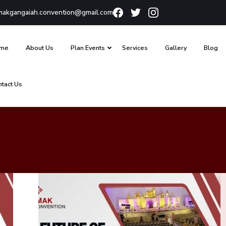
akgangaiah.convention@gmail.com
me
About Us
Plan Events
Services
Gallery
Blog
ntact Us