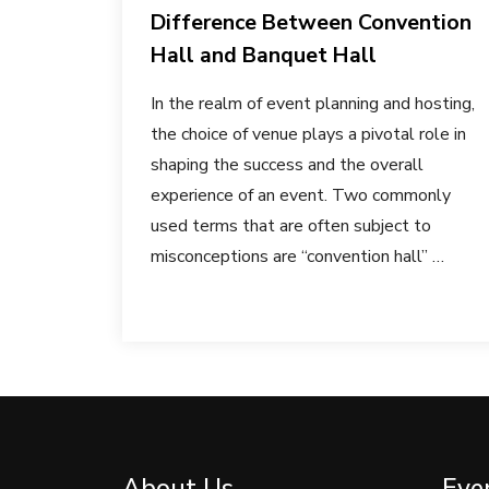
Difference Between Convention
Hall and Banquet Hall
In the realm of event planning and hosting,
the choice of venue plays a pivotal role in
shaping the success and the overall
experience of an event. Two commonly
used terms that are often subject to
misconceptions are “convention hall” …
About Us
Eve