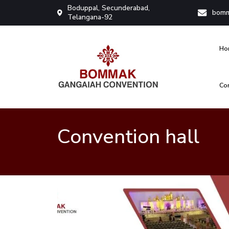
Boduppal, Secunderabad,
bomm
Telangana-92
Ho
Co
Bommak Convention
Convention hall