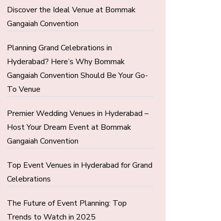
Discover the Ideal Venue at Bommak
Gangaiah Convention
Planning Grand Celebrations in
Hyderabad? Here’s Why Bommak
Gangaiah Convention Should Be Your Go-
To Venue
Premier Wedding Venues in Hyderabad –
Host Your Dream Event at Bommak
Gangaiah Convention
Top Event Venues in Hyderabad for Grand
Celebrations
The Future of Event Planning: Top
Trends to Watch in 2025