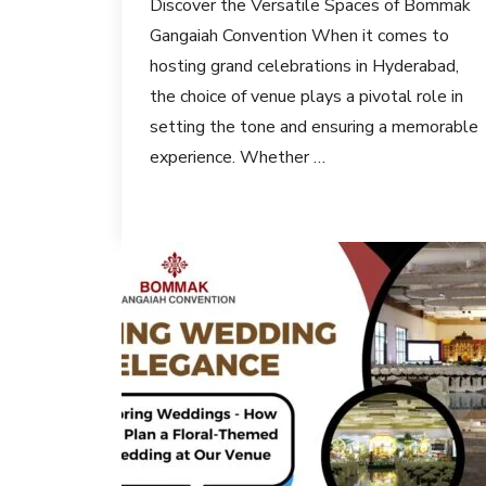
Discover the Versatile Spaces of Bommak
Gangaiah Convention When it comes to
hosting grand celebrations in Hyderabad,
the choice of venue plays a pivotal role in
setting the tone and ensuring a memorable
experience. Whether …