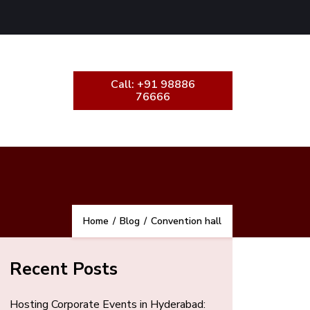
Call: +91 98886
76666
Home
/
Blog
/
Convention hall
Recent Posts
Hosting Corporate Events in Hyderabad: