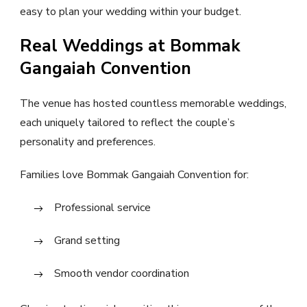
easy to plan your wedding within your budget.
Real Weddings at Bommak
Gangaiah Convention
The venue has hosted countless memorable weddings,
each uniquely tailored to reflect the couple’s
personality and preferences.
Families love Bommak Gangaiah Convention for:
Professional service
Grand setting
Smooth vendor coordination