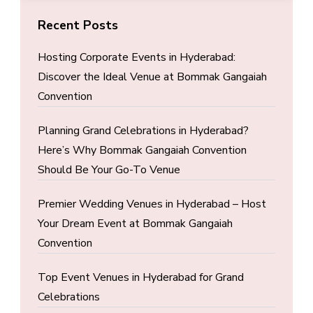
Recent Posts
Hosting Corporate Events in Hyderabad:
Discover the Ideal Venue at Bommak Gangaiah
Convention
Planning Grand Celebrations in Hyderabad?
Here’s Why Bommak Gangaiah Convention
Should Be Your Go-To Venue
Premier Wedding Venues in Hyderabad – Host
Your Dream Event at Bommak Gangaiah
Convention
Top Event Venues in Hyderabad for Grand
Celebrations