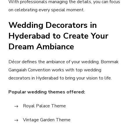
With professionals managing the details, you can focus
on celebrating every special moment.
Wedding Decorators in
Hyderabad to Create Your
Dream Ambiance
Décor defines the ambiance of your wedding. Bommak
Gangaiah Convention works with top wedding
decorators in Hyderabad to bring your vision to life.
Popular wedding themes offered:
Royal Palace Theme
Vintage Garden Theme