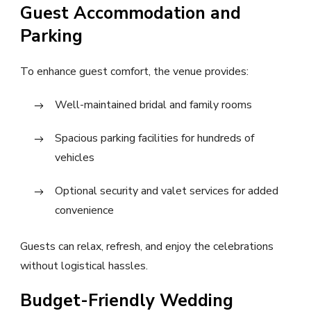
Guest Accommodation and
Parking
To enhance guest comfort, the venue provides:
Well-maintained bridal and family rooms
Spacious parking facilities for hundreds of
vehicles
Optional security and valet services for added
convenience
Guests can relax, refresh, and enjoy the celebrations
without logistical hassles.
Budget-Friendly Wedding