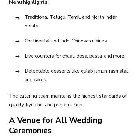
Menu highlights:
Traditional Telugu, Tamil, and North Indian
meals
Continental and Indo-Chinese cuisines
Live counters for chaat, dosa, pasta, and more
Delectable desserts like gulab jamun, rasmalai,
and cakes
The catering team maintains the highest standards of
quality, hygiene, and presentation.
A Venue for All Wedding
Ceremonies