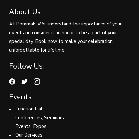
About Us
At Bommak, We understand the importance of your
event and consider it an honor to be a part of your
special day. Book now to make your celebration
unforgettable for lifetime.
Follow Us:
Events
Function Hall
Conferences, Seminars
Events, Expos
Our Services