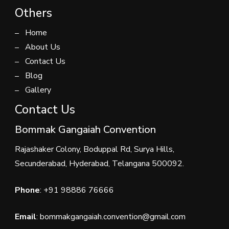
Others
Home
About Us
Contact Us
Blog
Gallery
Contact Us
Bommak Gangaiah Convention
Rajashaker Colony, Boduppal Rd, Surya Hills,
Secunderabad, Hyderabad, Telangana 500092.
Phone
:
+91 98886 76666
Email
: bommakgangaiah.convention@gmail.com