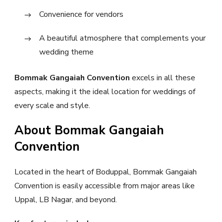
Convenience for vendors
A beautiful atmosphere that complements your
wedding theme
Bommak Gangaiah Convention
excels in all these
aspects, making it the ideal location for weddings of
every scale and style.
About Bommak Gangaiah
Convention
Located in the heart of Boduppal, Bommak Gangaiah
Convention is easily accessible from major areas like
Uppal, LB Nagar, and beyond.