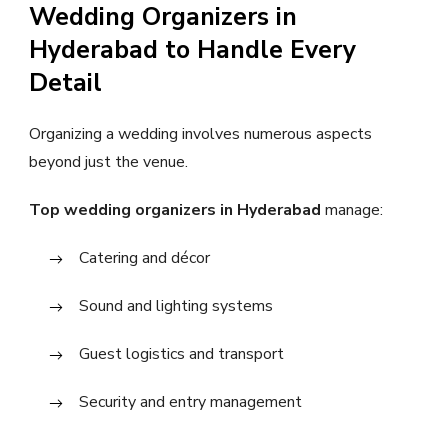
Wedding Organizers in
Hyderabad to Handle Every
Detail
Organizing a wedding involves numerous aspects
beyond just the venue.
Top wedding organizers in Hyderabad
manage:
Catering and décor
Sound and lighting systems
Guest logistics and transport
Security and entry management