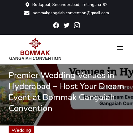
Boduppal, Secunderabad, Telangana-92
bommakgangaiah.convention@gmail.com
Bommak Convention
Premier Wedding Venues in
Hyderabad – Host Your Dream
Event at Bommak Gangaiah
Convention
Wedding