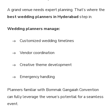
A grand venue needs expert planning. That’s where the
best wedding planners in Hyderabad
step in.
Wedding planners manage:
Customized wedding timelines
Vendor coordination
Creative theme development
Emergency handling
Planners familiar with Bommak Gangaiah Convention
can fully leverage the venue’s potential for a seamless
event.