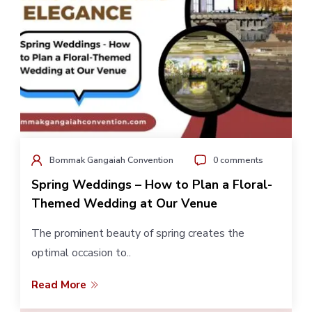
Bommak Gangaiah Convention
0 comments
Spring Weddings – How to Plan a Floral-
Themed Wedding at Our Venue
The prominent beauty of spring creates the
optimal occasion to..
Read More