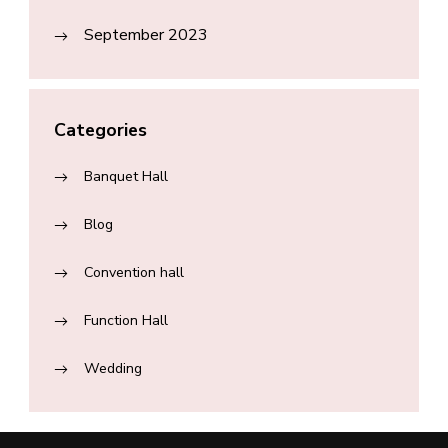
September 2023
Categories
Banquet Hall
Blog
Convention hall
Function Hall
Wedding