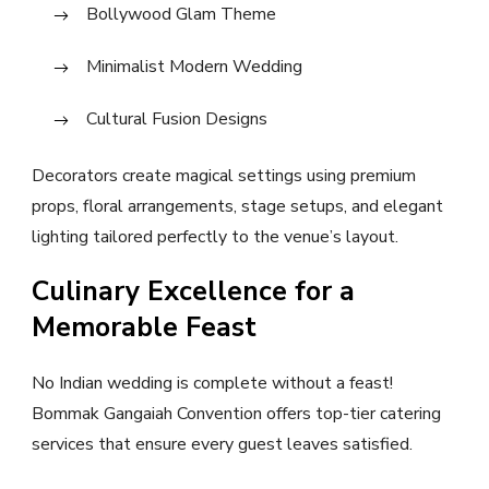
Bollywood Glam Theme
Minimalist Modern Wedding
Cultural Fusion Designs
Decorators create magical settings using premium
props, floral arrangements, stage setups, and elegant
lighting tailored perfectly to the venue’s layout.
Culinary Excellence for a
Memorable Feast
No Indian wedding is complete without a feast!
Bommak Gangaiah Convention offers top-tier catering
services that ensure every guest leaves satisfied.