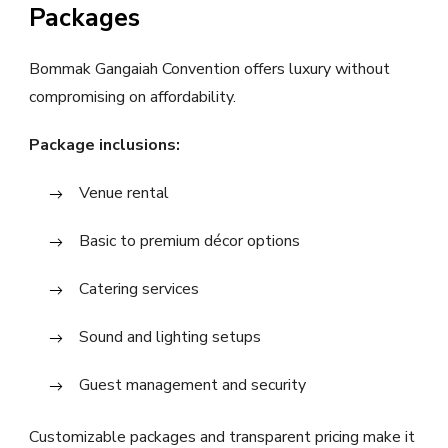
Packages
Bommak Gangaiah Convention offers luxury without
compromising on affordability.
Package inclusions:
Venue rental
Basic to premium décor options
Catering services
Sound and lighting setups
Guest management and security
Customizable packages and transparent pricing make it