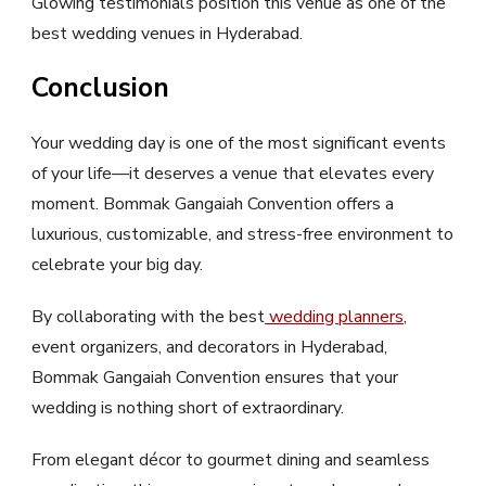
Glowing testimonials position this venue as one of the
best wedding venues in Hyderabad.
Conclusion
Your wedding day is one of the most significant events
of your life—it deserves a venue that elevates every
moment. Bommak Gangaiah Convention offers a
luxurious, customizable, and stress-free environment to
celebrate your big day.
By collaborating with the best
wedding planners
,
event organizers, and decorators in Hyderabad,
Bommak Gangaiah Convention ensures that your
wedding is nothing short of extraordinary.
From elegant décor to gourmet dining and seamless