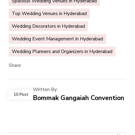
Spacious Wedding Venues in Hyderabad
Top Wedding Venues in Hyderabad
Wedding Decorators in Hyderabad
Wedding Event Management in Hyderabad
Wedding Planners and Organizers in Hyderabad
Share:
Written By:
10 Post
Bommak Gangaiah Convention