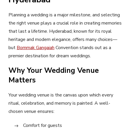
Planning a wedding is a major milestone, and selecting
the right venue plays a crucial role in creating memories
that last a lifetime. Hyderabad, known for its royal
heritage and modern elegance, offers many choices—
but
Bommak Gangaiah
Convention stands out as a
premier destination for dream weddings.
Why Your Wedding Venue
Matters
Your wedding venue is the canvas upon which every
ritual, celebration, and memory is painted. A well-
chosen venue ensures:
Comfort for guests