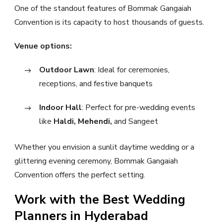
One of the standout features of Bommak Gangaiah
Convention is its capacity to host thousands of guests.
Venue options:
Outdoor Lawn
: Ideal for ceremonies,
receptions, and festive banquets
Indoor Hall
: Perfect for pre-wedding events
like
Haldi, Mehendi,
and Sangeet
Whether you envision a sunlit daytime wedding or a
glittering evening ceremony, Bommak Gangaiah
Convention offers the perfect setting.
Work with the Best Wedding
Planners in Hyderabad