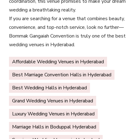
coordination, this venue promises to make your dream
wedding a breathtaking reality.
If you are searching for a venue that combines beauty,
convenience, and top-notch service, look no further—
Bommak Gangaiah Convention is truly one of the best
wedding venues in Hyderabad.
Affordable Wedding Venues in Hyderabad
Best Marriage Convention Halls in Hyderabad
Best Wedding Halls in Hyderabad
Grand Wedding Venues in Hyderabad
Luxury Wedding Venues in Hyderabad
Marriage Halls in Boduppal Hyderabad