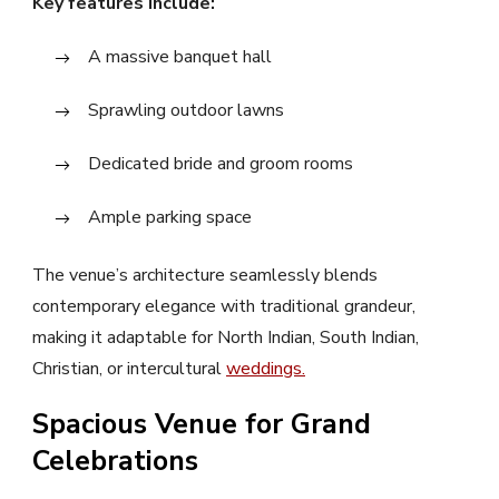
Key features include:
A massive banquet hall
Sprawling outdoor lawns
Dedicated bride and groom rooms
Ample parking space
The venue’s architecture seamlessly blends
contemporary elegance with traditional grandeur,
making it adaptable for North Indian, South Indian,
Christian, or intercultural
weddings.
Spacious Venue for Grand
Celebrations