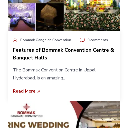
Bommak Gangaiah Convention
0 comments
Features of Bommak Convention Centre &
Banquet Halls
The Bommak Convention Centre in Uppal,
Hyderabad, is an amazing..
Read More