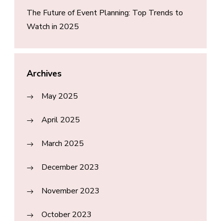
The Future of Event Planning: Top Trends to
Watch in 2025
Archives
May 2025
April 2025
March 2025
December 2023
November 2023
October 2023