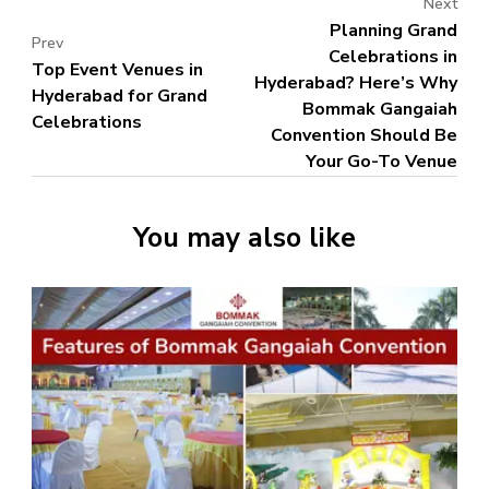
Next
Planning Grand
Prev
Celebrations in
Top Event Venues in
Hyderabad? Here’s Why
Hyderabad for Grand
Bommak Gangaiah
Celebrations
Convention Should Be
Your Go-To Venue
You may also like