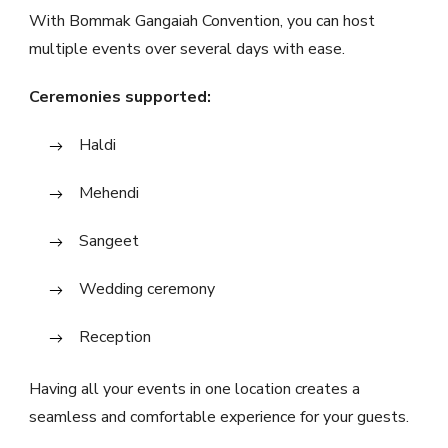
With Bommak Gangaiah Convention, you can host
multiple events over several days with ease.
Ceremonies supported:
Haldi
Mehendi
Sangeet
Wedding ceremony
Reception
Having all your events in one location creates a
seamless and comfortable experience for your guests.