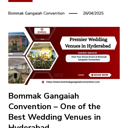
Bommak Gangaiah Convention
26/04/2025
Bommak Gangaiah
Convention – One of the
Best Wedding Venues in
Hyderabad