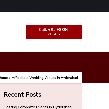
Call: +91 98886
76666
Home
/
Affordable Wedding Venues in Hyderabad
Recent Posts
Hosting Corporate Events in Hyderabad: