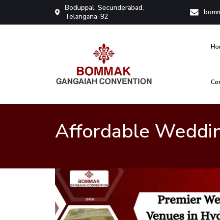
Boduppal, Secunderabad,
bomm
Telangana-92
Ho
Co
Bommak Convention
Affordable Weddi