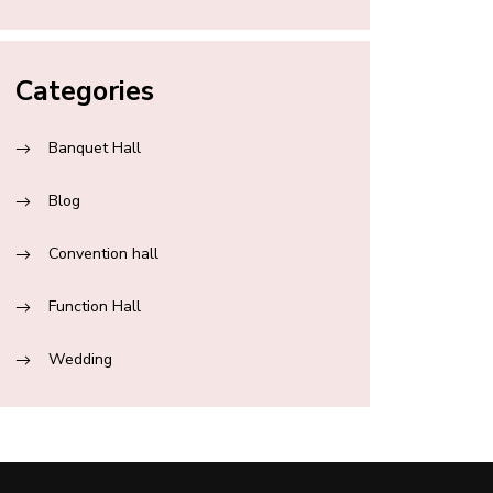
Categories
Banquet Hall
Blog
Convention hall
Function Hall
Wedding