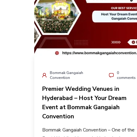
Bommak Gangaiah
0
Convention
comments
Premier Wedding Venues in
Hyderabad – Host Your Dream
Event at Bommak Gangaiah
Convention
Bommak Gangaiah Convention – One of the