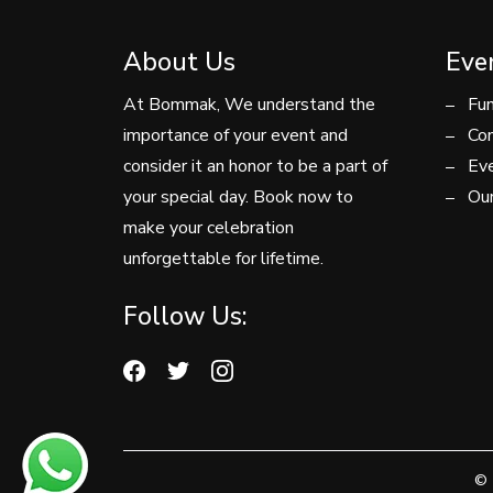
About Us
Eve
At Bommak, We understand the
Fun
importance of your event and
Con
consider it an honor to be a part of
Eve
your special day. Book now to
Our
make your celebration
unforgettable for lifetime.
Follow Us:
© 