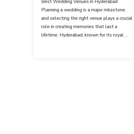
Best Wedding Venues in Hyderabad
Planning a wedding is a major milestone,
and selecting the right venue plays a crucial
role in creating memories that last a
lifetime. Hyderabad, known for its royal …