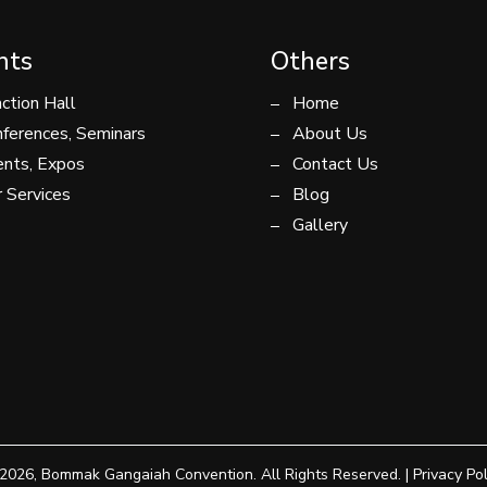
nts
Others
ction Hall
Home
ferences, Seminars
About Us
nts, Expos
Contact Us
 Services
Blog
Gallery
2026, Bommak Gangaiah Convention. All Rights Reserved. |
Privacy Pol