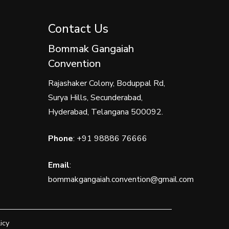
Contact Us
Bommak Gangaiah
Convention
Rajashaker Colony, Boduppal Rd,
Surya Hills, Secunderabad,
Hyderabad, Telangana 500092.
Phone
:
+91 98886 76666
Email
:
bommakgangaiah.convention@gmail.com
icy