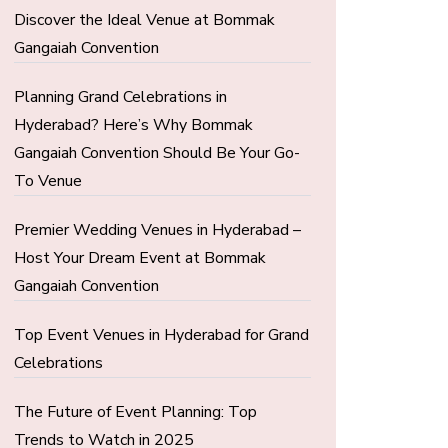
Discover the Ideal Venue at Bommak
Gangaiah Convention
Planning Grand Celebrations in
Hyderabad? Here’s Why Bommak
Gangaiah Convention Should Be Your Go-
To Venue
Premier Wedding Venues in Hyderabad –
Host Your Dream Event at Bommak
Gangaiah Convention
Top Event Venues in Hyderabad for Grand
Celebrations
The Future of Event Planning: Top
Trends to Watch in 2025