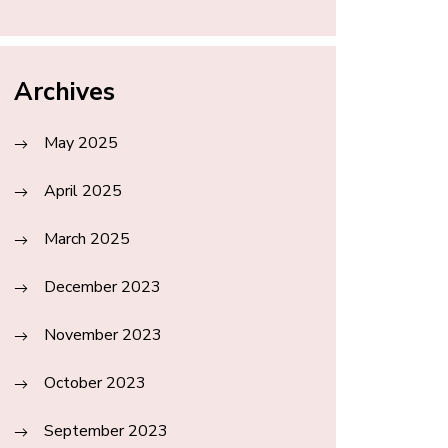
Archives
May 2025
April 2025
March 2025
December 2023
November 2023
October 2023
September 2023