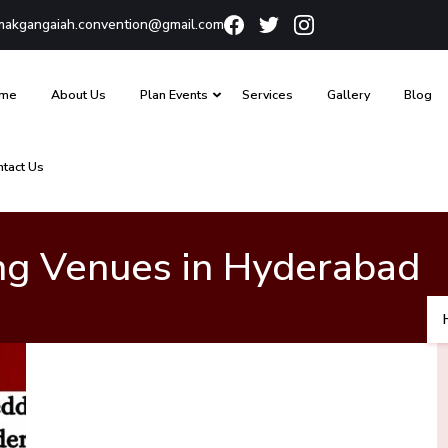
akgangaiah.convention@gmail.com
me
About Us
Plan Events
Services
Gallery
Blog
ntact Us
ng Venues in Hyderabad