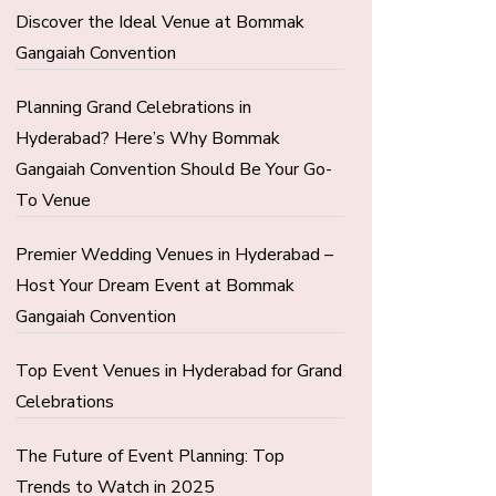
Discover the Ideal Venue at Bommak
Gangaiah Convention
Planning Grand Celebrations in
Hyderabad? Here’s Why Bommak
Gangaiah Convention Should Be Your Go-
To Venue
Premier Wedding Venues in Hyderabad –
Host Your Dream Event at Bommak
Gangaiah Convention
Top Event Venues in Hyderabad for Grand
Celebrations
The Future of Event Planning: Top
Trends to Watch in 2025