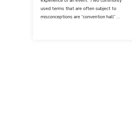
experience of an event. Two commonly
used terms that are often subject to
misconceptions are “convention hall” …