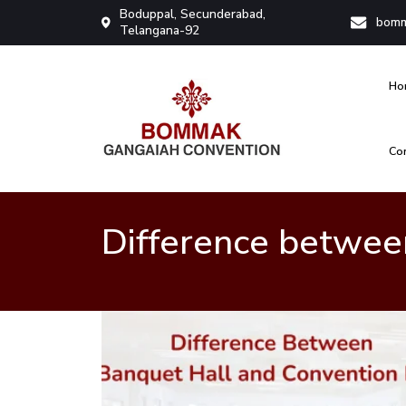
Boduppal, Secunderabad,
bomm
Telangana-92
Ho
Co
Bommak Convention
Difference between