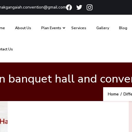
akgangaiah.convention@gmail.com
me
About Us
Plan Events
Services
Gallery
Blog
ntact Us
 banquet hall and conven
Home
/
Diff