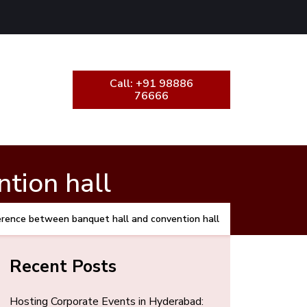
Call: +91 98886
76666
tion hall
erence between banquet hall and convention hall
Recent Posts
Hosting Corporate Events in Hyderabad: