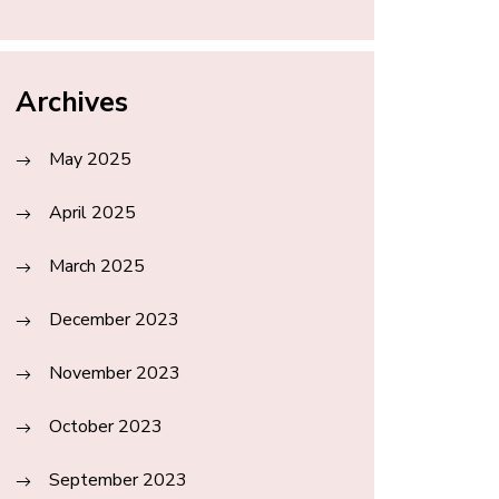
Archives
May 2025
April 2025
March 2025
December 2023
November 2023
October 2023
September 2023