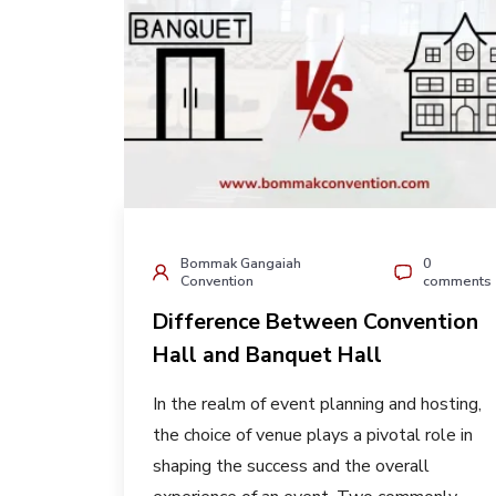
Bommak Gangaiah
0
Convention
comments
Difference Between Convention
Hall and Banquet Hall
In the realm of event planning and hosting,
the choice of venue plays a pivotal role in
shaping the success and the overall