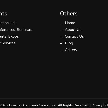
nts
Others
ction Hall
Home
ferences, Seminars
About Us
nts, Expos
Contact Us
 Services
Blog
Gallery
2026, Bommak Gangaiah Convention. All Rights Reserved. |
Privacy Pol