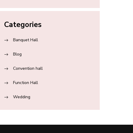
Categories
Banquet Hall
Blog
Convention hall
Function Hall
Wedding