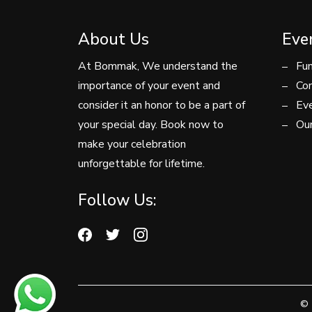
About Us
Eve
At Bommak, We understand the
Fun
importance of your event and
Con
consider it an honor to be a part of
Eve
your special day. Book now to
Our
make your celebration
unforgettable for lifetime.
Follow Us:
© 