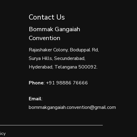
Contact Us
Bommak Gangaiah
Convention
Rajashaker Colony, Boduppal Rd,
Surya Hills, Secunderabad,
Hyderabad, Telangana 500092.
Phone
:
+91 98886 76666
Email
:
bommakgangaiah.convention@gmail.com
icy