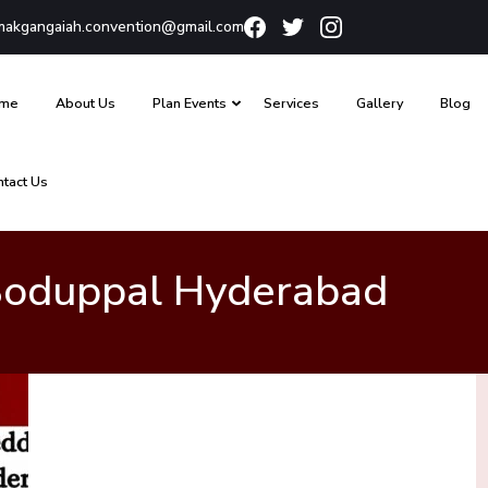
akgangaiah.convention@gmail.com
me
About Us
Plan Events
Services
Gallery
Blog
ntact Us
 Boduppal Hyderabad