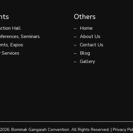
nts
Others
ction Hall
Home
ferences, Seminars
About Us
nts, Expos
Contact Us
 Services
Blog
Gallery
2026, Bommak Gangaiah Convention. All Rights Reserved. |
Privacy Pol