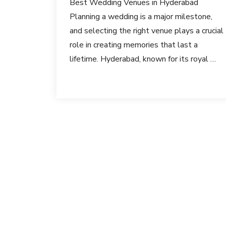
Best Wedding Venues in Hyderabad
Planning a wedding is a major milestone,
and selecting the right venue plays a crucial
role in creating memories that last a
lifetime. Hyderabad, known for its royal …