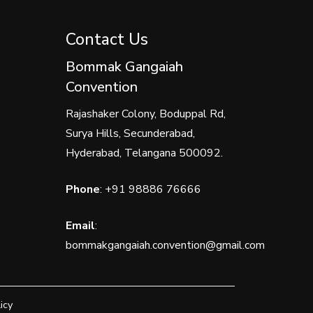
Contact Us
Bommak Gangaiah
Convention
Rajashaker Colony, Boduppal Rd,
Surya Hills, Secunderabad,
Hyderabad, Telangana 500092.
Phone
:
+91 98886 76666
Email
:
bommakgangaiah.convention@gmail.com
icy