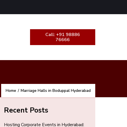
Call: +91 98886
76666
Home
/
Marriage Halls in Boduppal Hyderabad
Recent Posts
Hosting Corporate Events in Hyderabad: