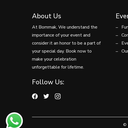
About Us
Eve
At Bommak, We understand the
Fun
importance of your event and
Con
consider it an honor to be a part of
Eve
your special day. Book now to
Our
make your celebration
unforgettable for lifetime.
Follow Us:
© 