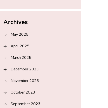
Archives
May 2025
April 2025
March 2025
December 2023
November 2023
October 2023
September 2023