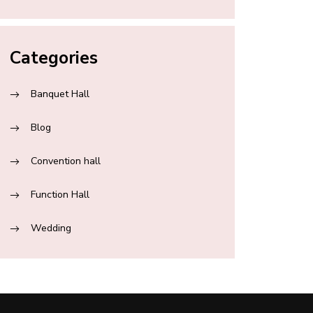
Categories
Banquet Hall
Blog
Convention hall
Function Hall
Wedding