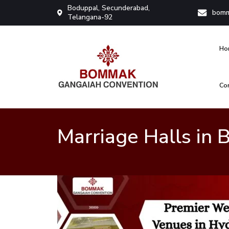
Boduppal, Secunderabad,
bomm
Telangana-92
Ho
Co
Bommak Convention
Marriage Halls in