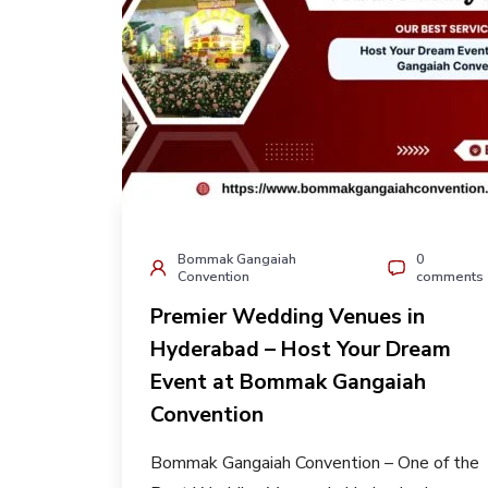
Bommak Gangaiah
0
Convention
comments
Premier Wedding Venues in
Hyderabad – Host Your Dream
Event at Bommak Gangaiah
Convention
Bommak Gangaiah Convention – One of the