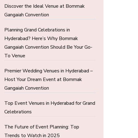
Discover the Ideal Venue at Bommak
Gangaiah Convention
Planning Grand Celebrations in
Hyderabad? Here’s Why Bommak
Gangaiah Convention Should Be Your Go-
To Venue
Premier Wedding Venues in Hyderabad –
Host Your Dream Event at Bommak
Gangaiah Convention
Top Event Venues in Hyderabad for Grand
Celebrations
The Future of Event Planning: Top
Trends to Watch in 2025