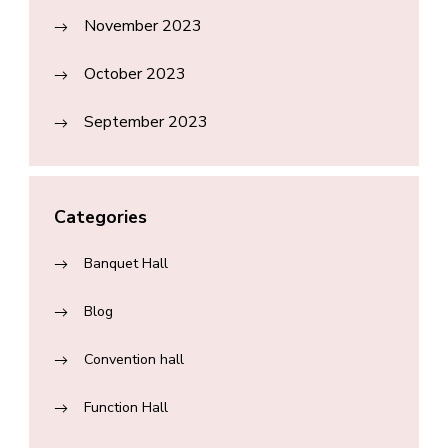
November 2023
October 2023
September 2023
Categories
Banquet Hall
Blog
Convention hall
Function Hall