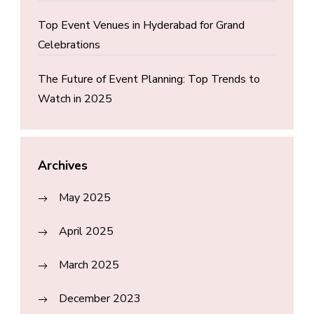
Top Event Venues in Hyderabad for Grand
Celebrations
The Future of Event Planning: Top Trends to
Watch in 2025
Archives
May 2025
April 2025
March 2025
December 2023