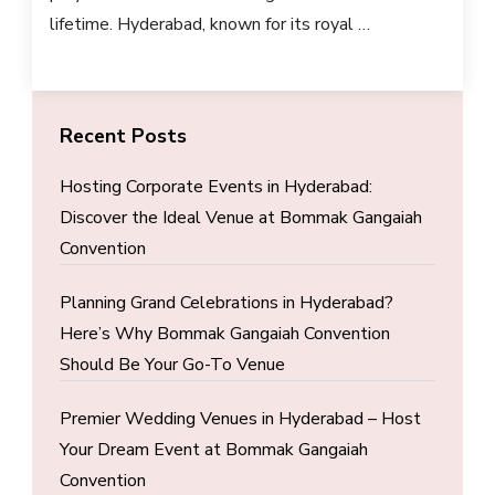
lifetime. Hyderabad, known for its royal …
Recent Posts
Hosting Corporate Events in Hyderabad:
Discover the Ideal Venue at Bommak Gangaiah
Convention
Planning Grand Celebrations in Hyderabad?
Here’s Why Bommak Gangaiah Convention
Should Be Your Go-To Venue
Premier Wedding Venues in Hyderabad – Host
Your Dream Event at Bommak Gangaiah
Convention