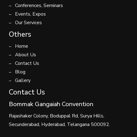
Conferences, Seminars
Events, Expos
Our Services
Others
Home
About Us
Contact Us
Blog
Gallery
Contact Us
Bommak Gangaiah Convention
Rajashaker Colony, Boduppal Rd, Surya Hills,
Secunderabad, Hyderabad, Telangana 500092.