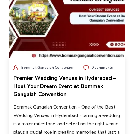
Bommak Gangaiah Convention
0 comments
Premier Wedding Venues in Hyderabad –
Host Your Dream Event at Bommak
Gangaiah Convention
Bommak Gangaiah Convention – One of the Best
Wedding Venues in Hyderabad Planning a wedding
is a major milestone, and selecting the right venue
plays a crucial role in creating memories that last a