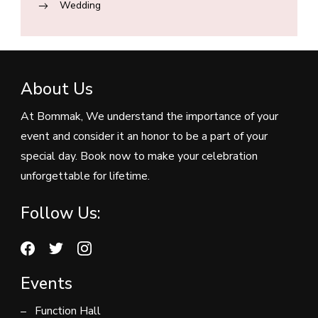
Wedding
About Us
At Bommak, We understand the importance of your
event and consider it an honor to be a part of your
special day. Book now to make your celebration
unforgettable for lifetime.
Follow Us:
Events
Function Hall