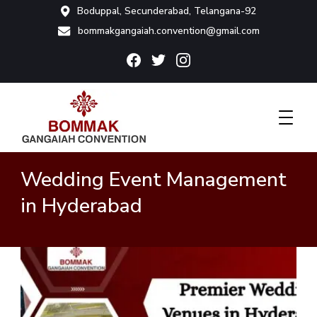
Boduppal, Secunderabad, Telangana-92
bommakgangaiah.convention@gmail.com
Bommak Convention
Wedding Event Management
in Hyderabad